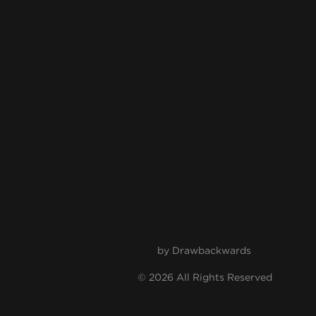
by
Drawbackwards
© 2026 All Rights Reserved