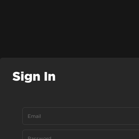
Sign In